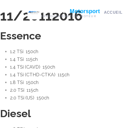
11/2011
2016
Pontarlier
Motorsport
ACCUEIL
REPROGRAMMATION MOTEUR
Essence
1.2 TSi
150ch
1.4 TSi
115ch
1.4 TSi (CAVD)
150ch
1.4 TSi (CTHD-CTKA)
115ch
1.8 TSi
150ch
2.0 TSi
115ch
2.0 TSi (US)
150ch
Diesel