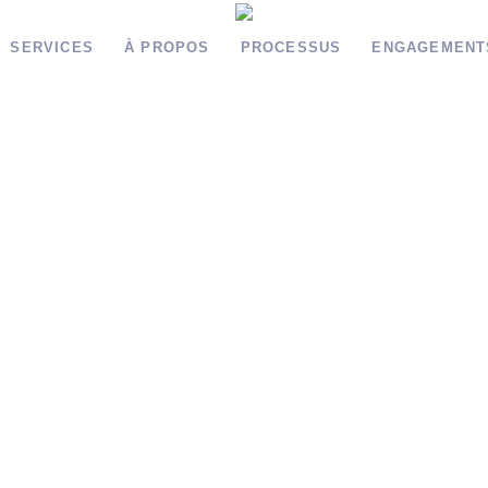
SERVICES
À PROPOS
PROCESSUS
ENGAGEMENT