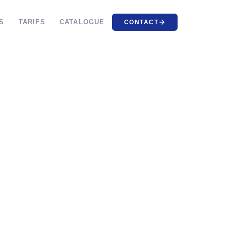
S
TARIFS
CATALOGUE
CONTACT