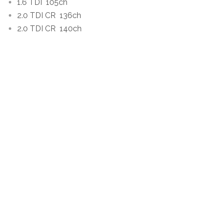
1.6 TDI
105ch
2.0 TDI CR
136ch
2.0 TDI CR
140ch