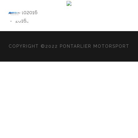
2010
2016
2016
…
COPYRIGHT ©2022 PONTARLIER MOTORSPORT