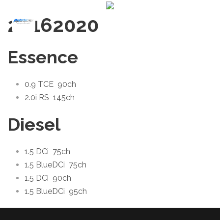
2016
2020
Essence
0.9 TCE
90ch
2.0i RS
145ch
Diesel
1.5 DCi
75ch
1.5 BlueDCi
75ch
1.5 DCi
90ch
1.5 BlueDCi
95ch