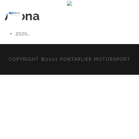
Arona
2020
…
COPYRIGHT ©2022 PONTARLIER MOTORSPORT