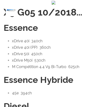
X5 G05 10/2018
…
Essence
xDrive 40i
340ch
xDrive 40i (PP)
360ch
xDrive 50i
450ch
xDrive M50i
530ch
M Compétition 4.4 V9 Bi-Turbo
625ch
Essence Hybride
45e
394ch
Diesel