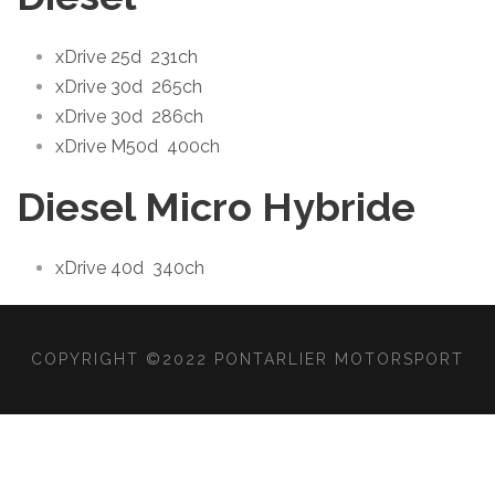
xDrive 25d
231ch
xDrive 30d
265ch
xDrive 30d
286ch
xDrive M50d
400ch
Diesel Micro Hybride
xDrive 40d
340ch
COPYRIGHT ©2022 PONTARLIER MOTORSPORT