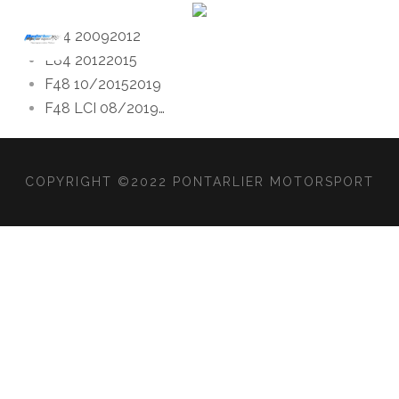
E84 2009
2012
E84 2012
2015
F48 10/2015
2019
F48 LCI 08/2019
…
COPYRIGHT ©2022 PONTARLIER MOTORSPORT