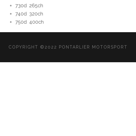
730d
265ch
740d
320ch
750d
400ch
COPYRIGHT ©2022 PONTARLIER MOTORSPORT