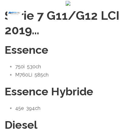
Série 7 G11/G12 LCI
2019
…
Essence
750i
530ch
M760Li
585ch
Essence Hybride
45e
394ch
Diesel