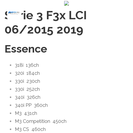
Série 3 F3x LCI
06/2015
2019
Essence
318i
136ch
320i
184ch
330i
230ch
330i
252ch
340i
326ch
340i PP
360ch
M3
431ch
M3 Competition
450ch
M3 CS
460ch