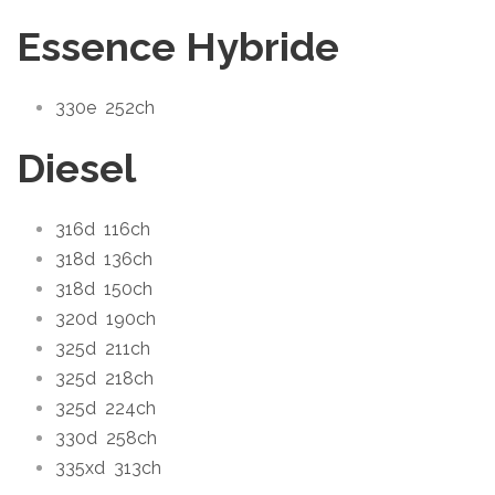
Essence Hybride
330e
252ch
Diesel
316d
116ch
318d
136ch
318d
150ch
320d
190ch
325d
211ch
325d
218ch
325d
224ch
330d
258ch
335xd
313ch