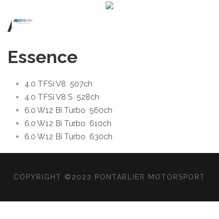
All
Essence
4.0 TFSi V8
507ch
4.0 TFSi V8 S
528ch
6.0 W12 Bi Turbo
560ch
6.0 W12 Bi Turbo
610ch
6.0 W12 Bi Turbo
630ch
COPYRIGHT ©2022 PONTARLIER MOTORSPORT