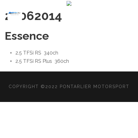
2006
2014
Essence
2.5 TFSi RS
340ch
2.5 TFSi RS Plus
360ch
COPYRIGHT ©2022 PONTARLIER MOTORSPORT