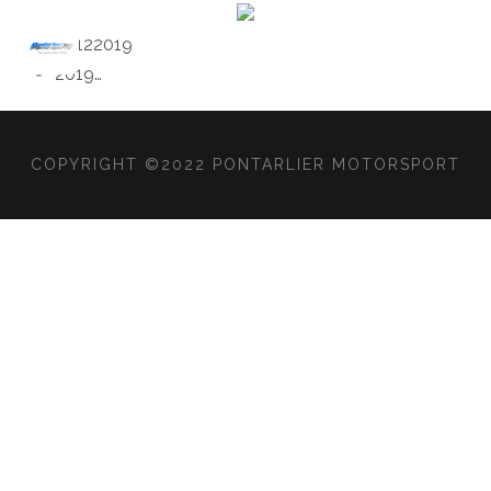
2012
2019
2019
…
COPYRIGHT ©2022 PONTARLIER MOTORSPORT