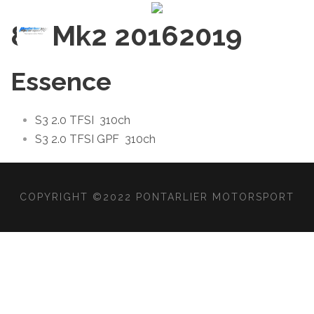
8V Mk2 2016
2019
Essence
S3 2.0 TFSI
310ch
S3 2.0 TFSI GPF
310ch
COPYRIGHT ©2022 PONTARLIER MOTORSPORT