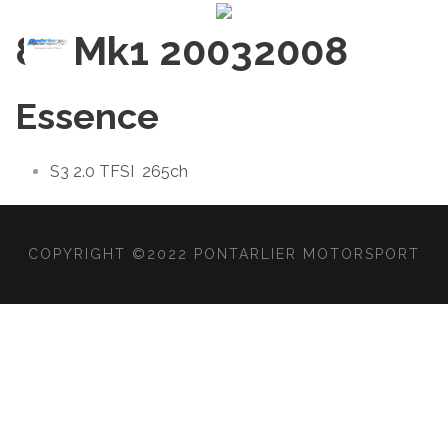
8P Mk1 2003
2008
Essence
S3 2.0 TFSI
265ch
COPYRIGHT ©2022 PONTARLIER MOTORSPORT