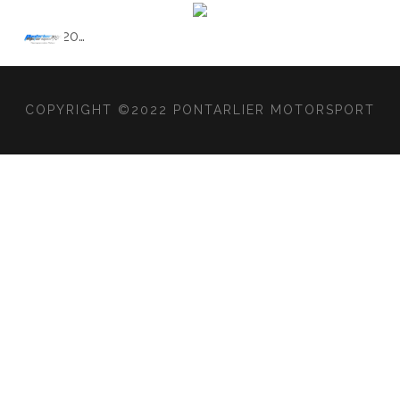
2020
…
COPYRIGHT ©2022 PONTARLIER MOTORSPORT