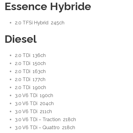
Essence Hybride
2.0 TFSi Hybrid
245ch
Diesel
2.0 TDi
136ch
2.0 TDi
150ch
2.0 TDi
163ch
2.0 TDi
177ch
2.0 TDi
190ch
3.0 V6 TDi
190ch
3.0 V6 TDi
204ch
3.0 V6 TDi
211ch
3.0 V6 TDi – Traction
218ch
3.0 V6 TDi – Quattro
218ch