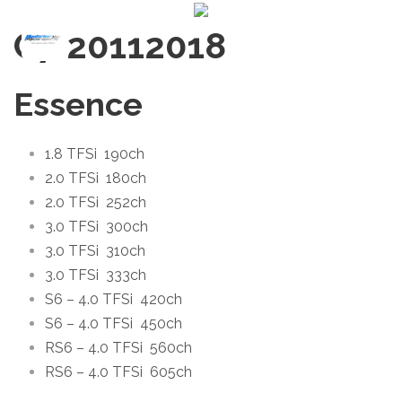
C7 2011
2018
Essence
1.8 TFSi
190ch
2.0 TFSi
180ch
2.0 TFSi
252ch
3.0 TFSi
300ch
3.0 TFSi
310ch
3.0 TFSi
333ch
S6 – 4.0 TFSi
420ch
S6 – 4.0 TFSi
450ch
RS6 – 4.0 TFSi
560ch
RS6 – 4.0 TFSi
605ch