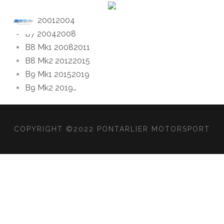
B6 2001
2004
B7 2004
2008
B8 Mk1 2008
2011
B8 Mk2 2012
2015
B9 Mk1 2015
2019
B9 Mk2 2019
…
COPYRIGHT ©2022 PONTARLIER MOTORSPORT