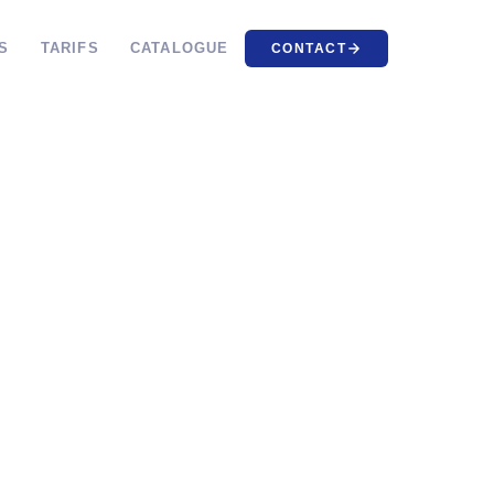
S
TARIFS
CATALOGUE
CONTACT