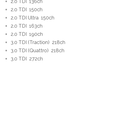
2.0 TDI
136ch
2.0 TDI
150ch
2.0 TDI Ultra
150ch
2.0 TDI
163ch
2.0 TDI
190ch
3.0 TDI (Traction)
218ch
3.0 TDI (Quattro)
218ch
3.0 TDI
272ch