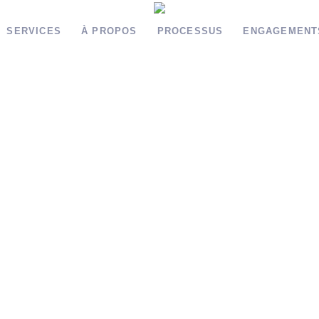
SERVICES
À PROPOS
PROCESSUS
ENGAGEMENT