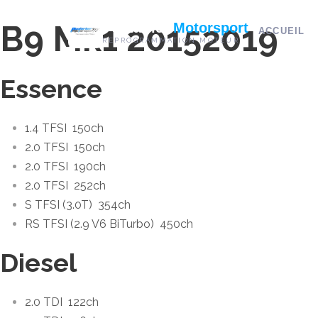
B9 Mk1 2015
2019
Pontarlier
Motorsport
ACCUEIL
REPROGRAMMATION MOTEUR
Essence
1.4 TFSI
150ch
2.0 TFSI
150ch
2.0 TFSI
190ch
2.0 TFSI
252ch
S TFSI (3.0T)
354ch
RS TFSI (2.9 V6 BiTurbo)
450ch
Diesel
2.0 TDI
122ch