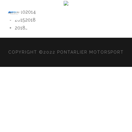
2010
2014
2015
2018
2018
…
COPYRIGHT ©2022 PONTARLIER MOTORSPORT